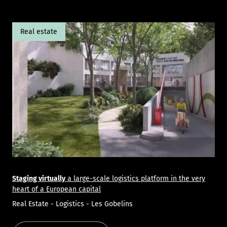
Real estate
Staging virtually
a large-scale logistics platform in the very
heart of a European capital
Real Estate - Logistics - Les Gobelins