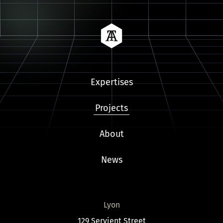
Tailora
Expertises
Projects
About
News
Lyon
129 Servient Street