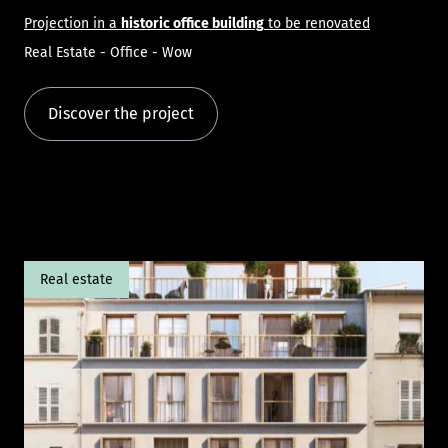
Projection in a
historic office building
to be renovated
Real Estate - Office - Wow
Discover the project
Real estate