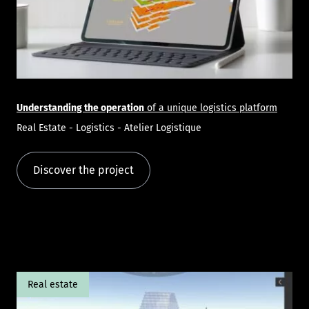
Understanding the operation
of a unique logistics platform
Real Estate - Logistics - Atelier Logistique
Discover the project
Real estate