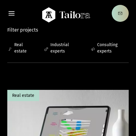
Contac
Tailora
Filter projects
Real
Industrial
Consulting
estate
experts
experts
Real estate