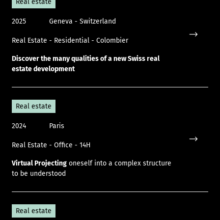
Real estate
2025
Geneva - Switzerland
Real Estate - Residential - Colombier
Icon only
Discover the many qualities of a new Swiss real
estate development
Real estate
2024
Paris
Real Estate - Office - 14H
Icon only
Virtual Projecting
oneself into a complex structure
to be understood
Real estate