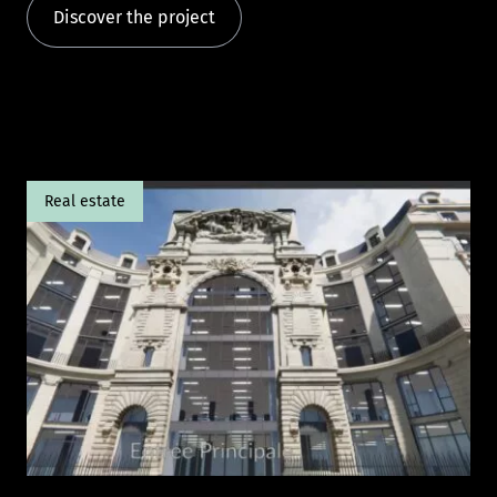
Discover the project
Real estate