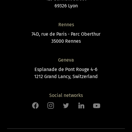
69326 Lyon
Rennes
74D, rue de Paris - Parc Oberthur
35000 Rennes
Geneva
Esplanade de Pont Rouge 4-6
1212 Grand Lancy, Switzerland
Social networks
Facebook
Instagram
Twitter
LinkedIn
Youtube