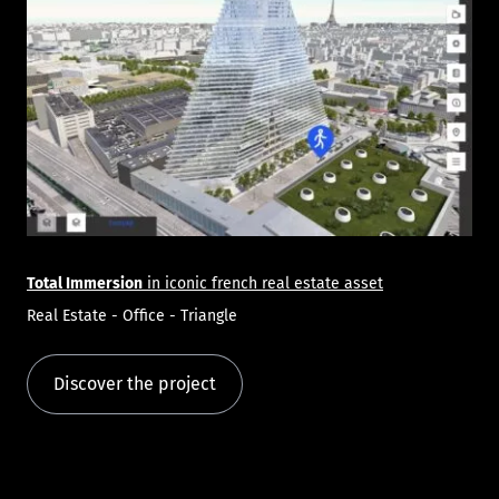
Total Immersion
in iconic french real estate asset
Real Estate - Office - Triangle
Discover the project