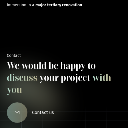
Immersion in a
major tertiary renovation
Contact
We would be happy to
discuss
your project
with
you
Contact us