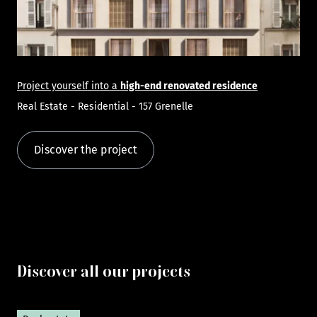
Project yourself into a
high-end renovated residence
Real Estate - Residential - 157 Grenelle
Discover the project
Discover all our projects