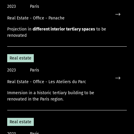
2023
Paris
Real Estate - Office - Panache
Icon only
Projection in
different interior tertiary spaces
to be
renovated
Real estate
2023
Paris
Real Estate - Office - Les Ateliers du Parc
Icon only
Immersion in a historic tertiary building to be
renovated in the Paris region.
Real estate
2023
Paris