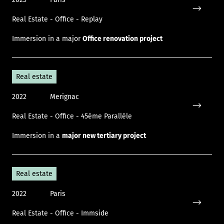
Real Estate - Office - Replay
Icon only
Immersion in a major
Office renovation project
Real estate
2022
Merignac
Real Estate - Office - 45ème Parallèle
Icon only
Immersion in a
major new tertiary project
Real estate
2022
Paris
Real Estate - Office - Immside
Icon only